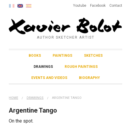
Youtube
Facebook
Contact
AUTHOR SKETCHER ARTIST
BOOKS
PAINTINGS
SKETCHES
DRAWINGS
ROUGH PAINTINGS
EVENTS AND VIDEOS
BIOGRAPHY
HOME
DRAWINGS
ARGENTINE TANGO
Argentine Tango
On the spot.