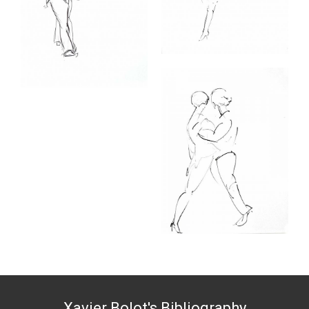
Xavier Bolot's Bibliography