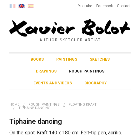
Youtube
Facebook
Contact
AUTHOR SKETCHER ARTIST
BOOKS
PAINTINGS
SKETCHES
DRAWINGS
ROUGH PAINTINGS
EVENTS AND VIDEOS
BIOGRAPHY
HOME
ROUGH PAINTINGS
FLOATING KRAFT
TIPHAINE DANCING
Tiphaine dancing
On the spot. Kraft 140 x 180 cm. Felt-tip pen, acrilic.