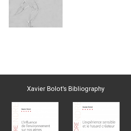
Xavier Bolot's Bibliography